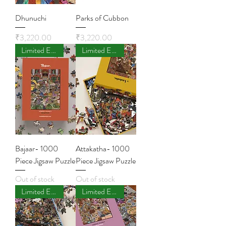
Dhunuchi
Parks of Cubbon
Price
Price
₹3,220.00
₹3,220.00
Limited Edition
Limited Edition
Bajaar- 1000
Attakatha- 1000
Piece Jigsaw Puzzle
Piece Jigsaw Puzzle
Out of stock
Out of stock
Limited Edition
Limited Edition - Few Left