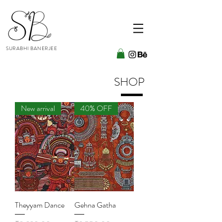
SURABHI BANERJEE
SHOP
New arrival
40% OFF
Theyyam Dance
Gehna Gatha