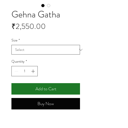
Gehna Gatha
Price
₹2,550.00
Size
*
Quantity
*
Add to Cart
Buy Now