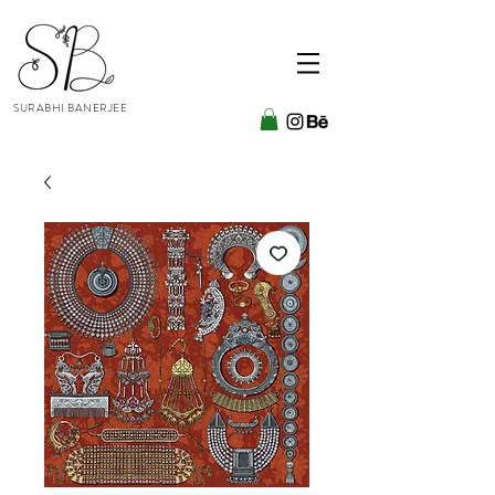
SURABHI BANERJEE