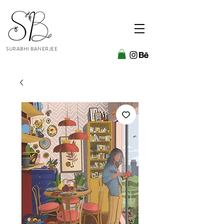
SURABHI BANERJEE