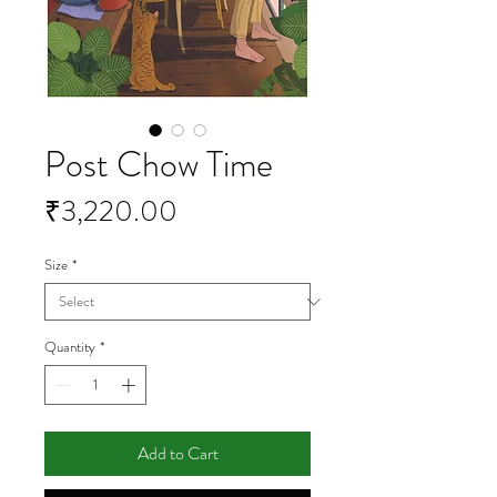
Post Chow Time
Price
₹3,220.00
Size
*
Quantity
*
Add to Cart